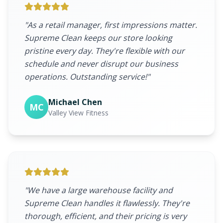
"As a retail manager, first impressions matter.
Supreme Clean keeps our store looking
pristine every day. They're flexible with our
schedule and never disrupt our business
operations. Outstanding service!"
Michael Chen
MC
Valley View Fitness
"We have a large warehouse facility and
Supreme Clean handles it flawlessly. They're
thorough, efficient, and their pricing is very