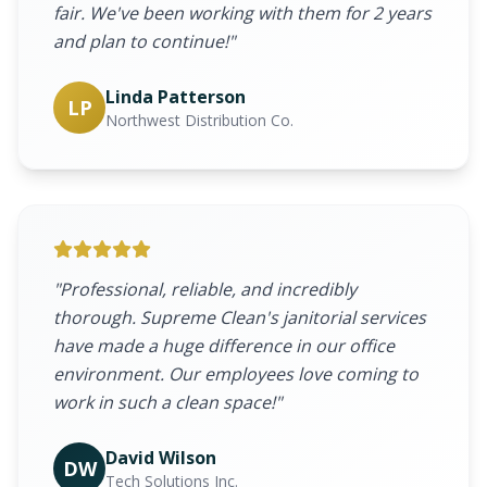
fair. We've been working with them for 2 years
and plan to continue!"
Linda Patterson
LP
Northwest Distribution Co.
"Professional, reliable, and incredibly
thorough. Supreme Clean's janitorial services
have made a huge difference in our office
environment. Our employees love coming to
work in such a clean space!"
David Wilson
DW
Tech Solutions Inc.