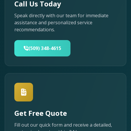
Call Us Today
Speak directly with our team for immediate
assistance and personalized service
recommendations.
(509) 348-4615
Get Free Quote
Fill out our quick form and receive a detailed,