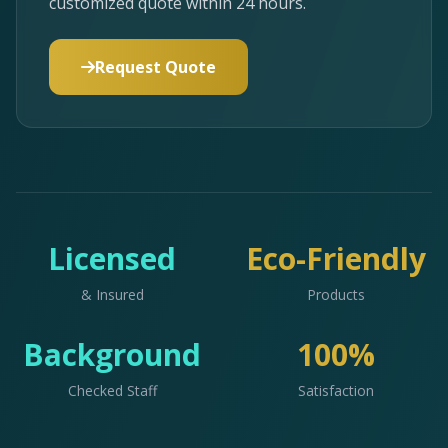
customized quote within 24 hours.
Request Quote
Licensed
Eco-Friendly
& Insured
Products
Background
100%
Checked Staff
Satisfaction