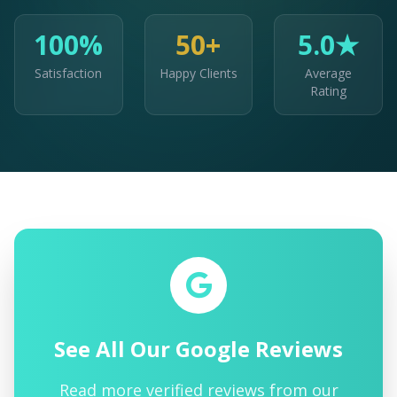
100%
50+
5.0★
Satisfaction
Happy Clients
Average
Rating
See All Our Google Reviews
Read more verified reviews from our