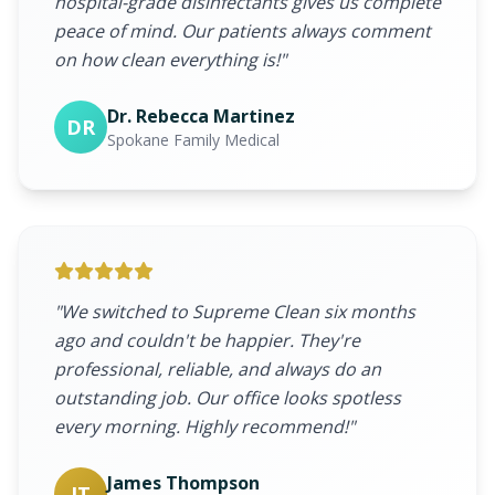
hospital-grade disinfectants gives us complete
peace of mind. Our patients always comment
on how clean everything is!"
Dr. Rebecca Martinez
DR
Spokane Family Medical
"We switched to Supreme Clean six months
ago and couldn't be happier. They're
professional, reliable, and always do an
outstanding job. Our office looks spotless
every morning. Highly recommend!"
James Thompson
JT