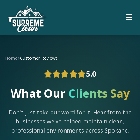
Home
Customer Reviews
5.0
What Our
Clients Say
Don't just take our word for it. Hear from the
businesses we've helped maintain clean,
professional environments across Spokane.