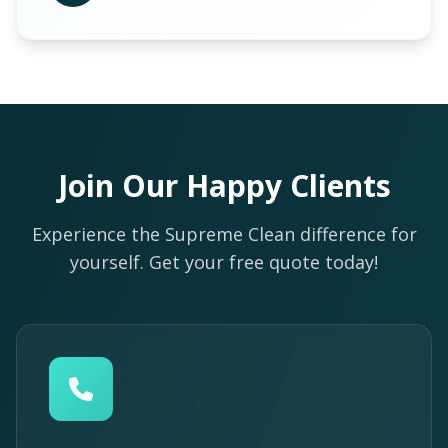
Join Our Happy Clients
Experience the Supreme Clean difference for
yourself. Get your free quote today!