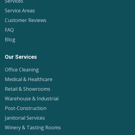
Services
Service Areas
Customer Reviews
FAQ
Blog
Our Services
Office Cleaning
Medical & Healthcare
Retail & Showrooms
Warehouse & Industrial
Post-Construction
Janitorial Services
Winery & Tasting Rooms