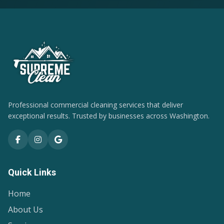
Professional commercial cleaning services that deliver
exceptional results. Trusted by businesses across Washington.
Quick Links
Home
About Us