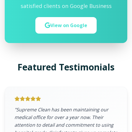
satisfied clients on Google Business
View on Google
Featured Testimonials
"Supreme Clean has been maintaining our
medical office for over a year now. Their
attention to detail and commitment to using