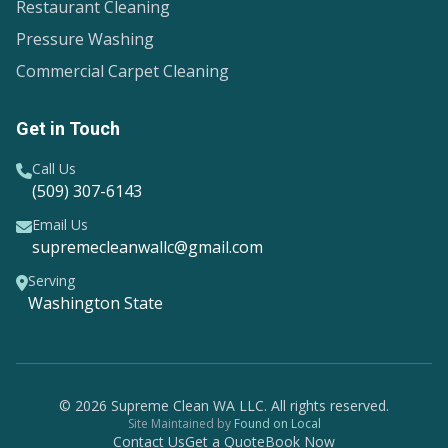
Restaurant Cleaning
Pressure Washing
Commercial Carpet Cleaning
Get in Touch
Call Us
(509) 307-6143
Email Us
supremecleanwallc@gmail.com
Serving
Washington State
© 2026 Supreme Clean WA LLC. All rights reserved.
Site Maintained by
Found on Local
Contact Us
Get a Quote
Book Now