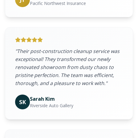
Pacific Northwest Insurance
"Their post-construction cleanup service was
exceptional! They transformed our newly
renovated showroom from dusty chaos to
pristine perfection. The team was efficient,
thorough, and a pleasure to work with."
Sarah Kim
SK
Riverside Auto Gallery