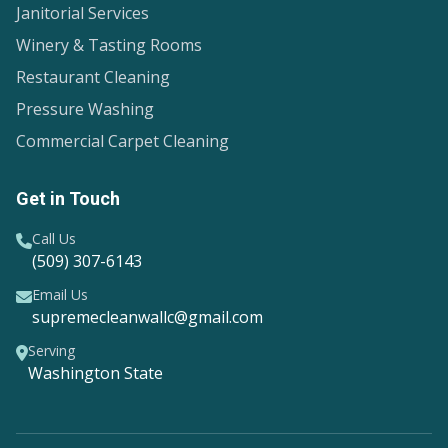
Janitorial Services
Winery & Tasting Rooms
Restaurant Cleaning
Pressure Washing
Commercial Carpet Cleaning
Get in Touch
Call Us
(509) 307-6143
Email Us
supremecleanwallc@gmail.com
Serving
Washington State