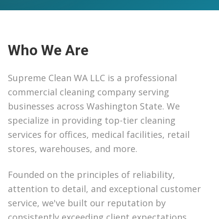
Who We Are
Supreme Clean WA LLC is a professional
commercial cleaning company serving
businesses across Washington State. We
specialize in providing top-tier cleaning
services for offices, medical facilities, retail
stores, warehouses, and more.
Founded on the principles of reliability,
attention to detail, and exceptional customer
service, we've built our reputation by
consistently exceeding client expectations.