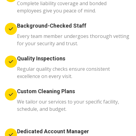
Complete liability coverage and bonded
employees give you peace of mind.
Background-Checked Staff
Every team member undergoes thorough vetting
for your security and trust.
Quality Inspections
Regular quality checks ensure consistent
excellence on every visit.
Custom Cleaning Plans
We tailor our services to your specific facility,
schedule, and budget.
Dedicated Account Manager