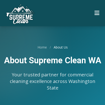
Home
/
About Us
About Supreme Clean WA
Your trusted partner for commercial
cleaning excellence across Washington
State