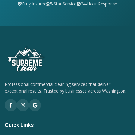
Fully Insured
5-Star Service
24-Hour Response
Professional commercial cleaning services that deliver
exceptional results. Trusted by businesses across Washington.
Quick Links