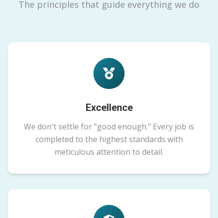
The principles that guide everything we do
Excellence
We don't settle for "good enough." Every job is
completed to the highest standards with
meticulous attention to detail.