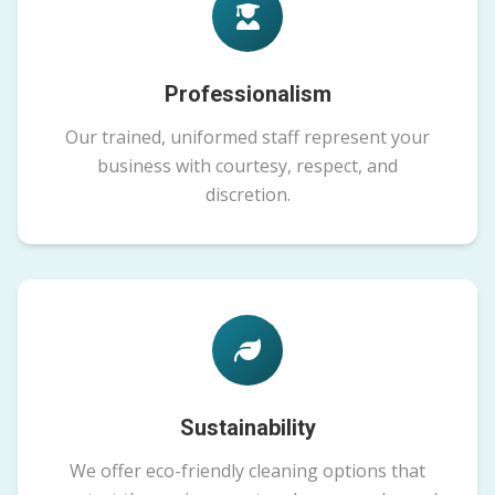
Professionalism
Our trained, uniformed staff represent your
business with courtesy, respect, and
discretion.
Sustainability
We offer eco-friendly cleaning options that