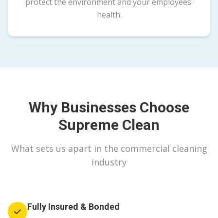
protect the environment and your employees'
health.
Why Businesses Choose
Supreme Clean
What sets us apart in the commercial cleaning
industry
Fully Insured & Bonded