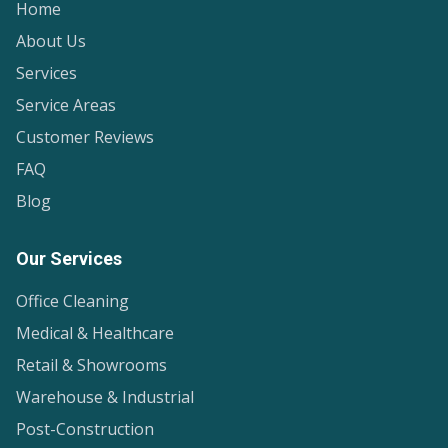
Home
About Us
Services
Service Areas
Customer Reviews
FAQ
Blog
Our Services
Office Cleaning
Medical & Healthcare
Retail & Showrooms
Warehouse & Industrial
Post-Construction