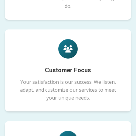
do.
Customer Focus
Your satisfaction is our success. We listen,
adapt, and customize our services to meet
your unique needs.