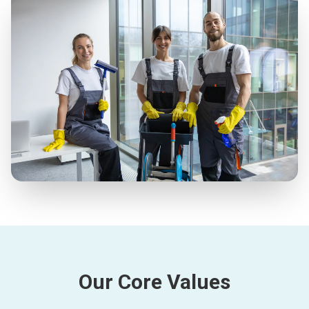
Our Core Values