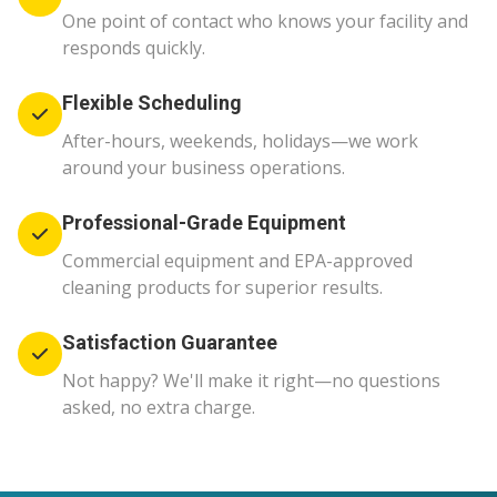
One point of contact who knows your facility and
responds quickly.
Flexible Scheduling
After-hours, weekends, holidays—we work
around your business operations.
Professional-Grade Equipment
Commercial equipment and EPA-approved
cleaning products for superior results.
Satisfaction Guarantee
Not happy? We'll make it right—no questions
asked, no extra charge.