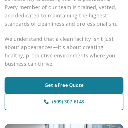
Every member of our team is trained, vetted,
and dedicated to maintaining the highest
standards of cleanliness and professionalism.
We understand that a clean facility isn't just
about appearances—it's about creating
healthy, productive environments where your
business can thrive.
Get a Free Quote
(509) 307-6143