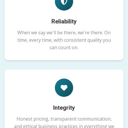
Reliability
When we say we'll be there, we're there. On
time, every time, with consistent quality you
can count on.
Integrity
Honest pricing, transparent communication,
and ethical business practices in everything we