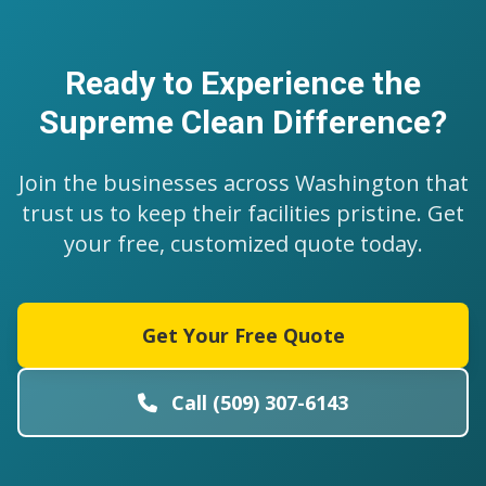
Ready to Experience the
Supreme Clean Difference?
Join the businesses across Washington that
trust us to keep their facilities pristine. Get
your free, customized quote today.
Get Your Free Quote
Call (509) 307-6143