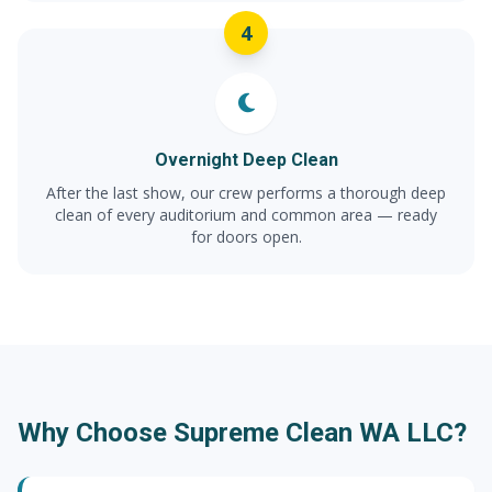
4
Overnight Deep Clean
After the last show, our crew performs a thorough deep
clean of every auditorium and common area — ready
for doors open.
Why Choose Supreme Clean WA LLC?