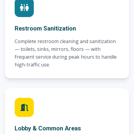
Restroom Sanitization
Complete restroom cleaning and sanitization
— toilets, sinks, mirrors, floors — with
frequent service during peak hours to handle
high-traffic use.
Lobby & Common Areas