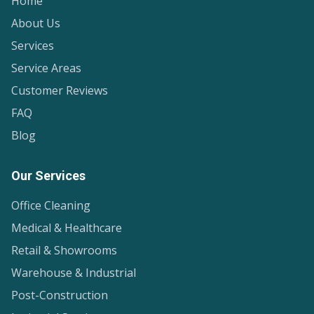
Home
About Us
Services
Service Areas
Customer Reviews
FAQ
Blog
Our Services
Office Cleaning
Medical & Healthcare
Retail & Showrooms
Warehouse & Industrial
Post-Construction