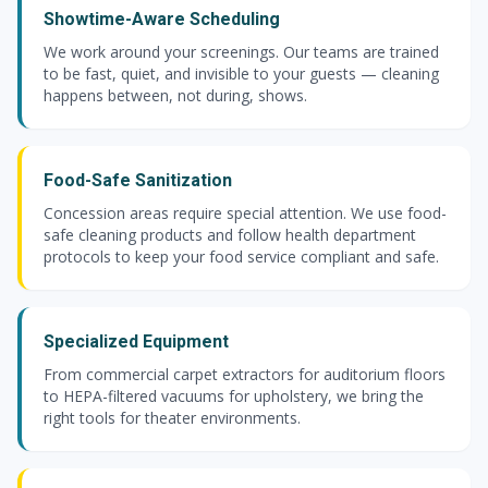
Showtime-Aware Scheduling
We work around your screenings. Our teams are trained
to be fast, quiet, and invisible to your guests — cleaning
happens between, not during, shows.
Food-Safe Sanitization
Concession areas require special attention. We use food-
safe cleaning products and follow health department
protocols to keep your food service compliant and safe.
Specialized Equipment
From commercial carpet extractors for auditorium floors
to HEPA-filtered vacuums for upholstery, we bring the
right tools for theater environments.