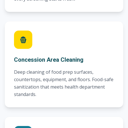
Concession Area Cleaning
Deep cleaning of food prep surfaces,
countertops, equipment, and floors. Food-safe
sanitization that meets health department
standards.