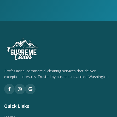
Professional commercial cleaning services that deliver
exceptional results. Trusted by businesses across Washington.
Quick Links