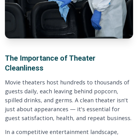
The Importance of Theater
Cleanliness
Movie theaters host hundreds to thousands of
guests daily, each leaving behind popcorn,
spilled drinks, and germs. A clean theater isn't
just about appearances — it's essential for
guest satisfaction, health, and repeat business.
In a competitive entertainment landscape,