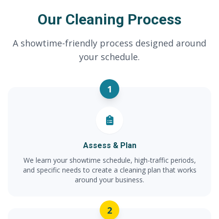
Our Cleaning Process
A showtime-friendly process designed around
your schedule.
1
Assess & Plan
We learn your showtime schedule, high-traffic periods,
and specific needs to create a cleaning plan that works
around your business.
2