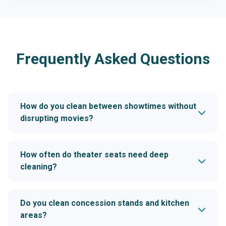
Frequently Asked Questions
How do you clean between showtimes without
disrupting movies?
How often do theater seats need deep
cleaning?
Do you clean concession stands and kitchen
areas?