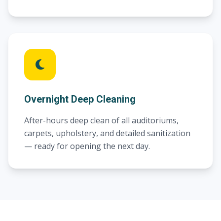
Overnight Deep Cleaning
After-hours deep clean of all auditoriums,
carpets, upholstery, and detailed sanitization
— ready for opening the next day.