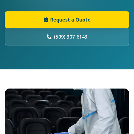
Request a Quote
(509) 307-6143