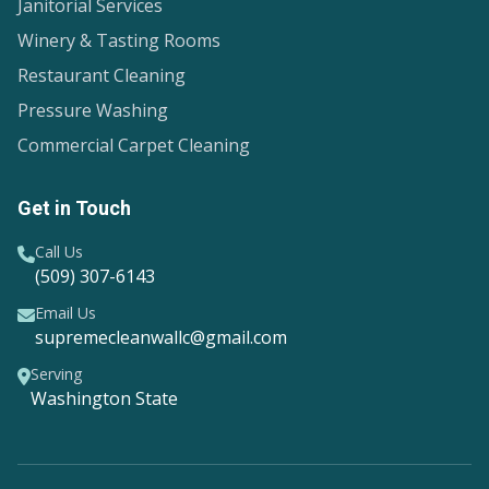
Janitorial Services
Winery & Tasting Rooms
Restaurant Cleaning
Pressure Washing
Commercial Carpet Cleaning
Get in Touch
Call Us
(509) 307-6143
Email Us
supremecleanwallc@gmail.com
Serving
Washington State