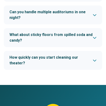
Can you handle multiple auditoriums in one
night?
What about sticky floors from spilled soda and
candy?
How quickly can you start cleaning our
theater?