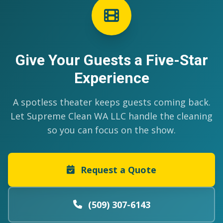
Give Your Guests a Five-Star
Experience
A spotless theater keeps guests coming back.
Let Supreme Clean WA LLC handle the cleaning
so you can focus on the show.
Request a Quote
(509) 307-6143