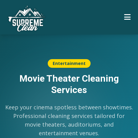
Entertainment
Movie Theater Cleaning
Services
Keep your cinema spotless between showtimes.
Professional cleaning services tailored for
movie theaters, auditoriums, and
entertainment venues.