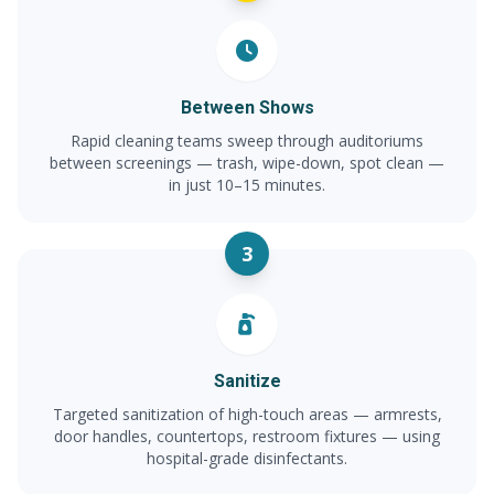
Between Shows
Rapid cleaning teams sweep through auditoriums
between screenings — trash, wipe-down, spot clean —
in just 10–15 minutes.
3
Sanitize
Targeted sanitization of high-touch areas — armrests,
door handles, countertops, restroom fixtures — using
hospital-grade disinfectants.