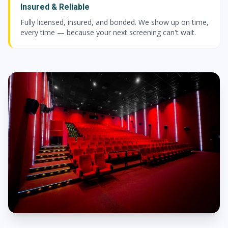
Insured & Reliable
Fully licensed, insured, and bonded. We show up on time,
every time — because your next screening can't wait.