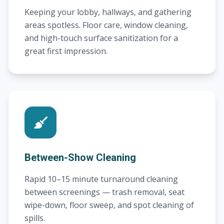
Keeping your lobby, hallways, and gathering
areas spotless. Floor care, window cleaning,
and high-touch surface sanitization for a
great first impression.
Between-Show Cleaning
Rapid 10–15 minute turnaround cleaning
between screenings — trash removal, seat
wipe-down, floor sweep, and spot cleaning of
spills.