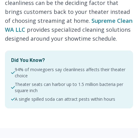
cleanliness can be the deciding factor that
brings customers back to your theater instead
of choosing streaming at home.
Supreme Clean
WA LLC
provides specialized cleaning solutions
designed around your showtime schedule.
Did You Know?
94% of moviegoers say cleanliness affects their theater
choice
Theater seats can harbor up to 1.5 million bacteria per
square inch
A single spilled soda can attract pests within hours