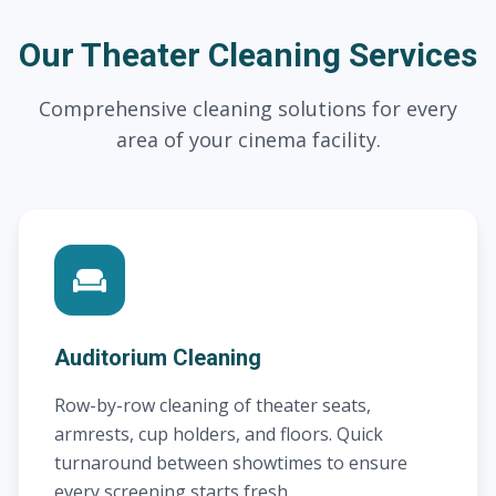
Our Theater Cleaning Services
Comprehensive cleaning solutions for every
area of your cinema facility.
Auditorium Cleaning
Row-by-row cleaning of theater seats,
armrests, cup holders, and floors. Quick
turnaround between showtimes to ensure
every screening starts fresh.